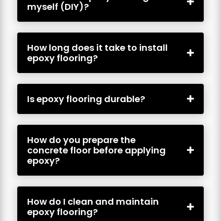
myself (DIY)?
How long does it take to install
epoxy flooring?
Is epoxy flooring durable?
How do you prepare the
concrete floor before applying
epoxy?
How do I clean and maintain
epoxy flooring?