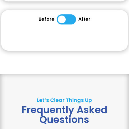
Before
After
Let’s Clear Things Up
Frequently Asked
Questions