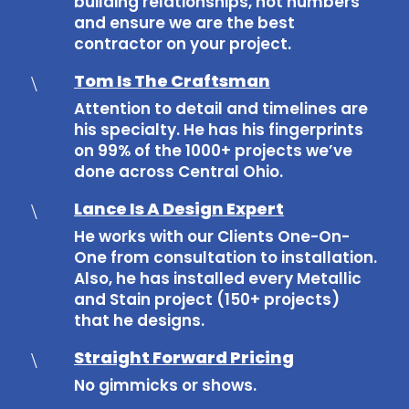
building relationships, not numbers
and ensure we are the best
contractor on your project.
Tom Is The Craftsman
\
Attention to detail and timelines are
his specialty. He has his fingerprints
on 99% of the 1000+ projects we’ve
done across Central Ohio.
Lance Is A Design Expert
\
He works with our Clients One-On-
One from consultation to installation.
Also, he has installed every Metallic
and Stain project (150+ projects)
that he designs.
Straight Forward Pricing
\
No gimmicks or shows.