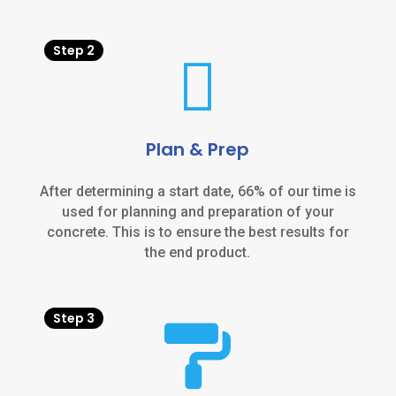
Step 2

Plan & Prep
After determining a start date, 66% of our time is
used for planning and preparation of your
concrete. This is to ensure the best results for
the end product.
Step 3
