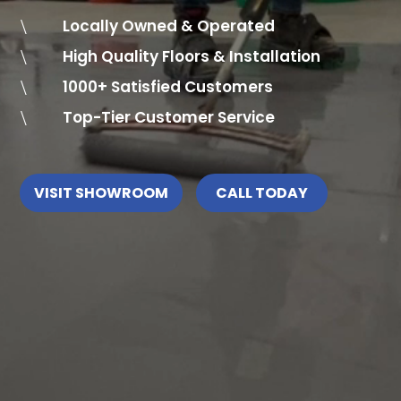
\
Locally Owned & Operated
\
High Quality Floors & Installation
\
1000+ Satisfied Customers
\
Top-Tier Customer Service
VISIT SHOWROOM
CALL TODAY