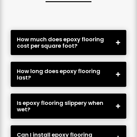
How much does epoxy flooring
cost per square foot?
How long does epoxy flooring
last?
Is epoxy flooring slippery when
wet?
Can I install epoxy flooring