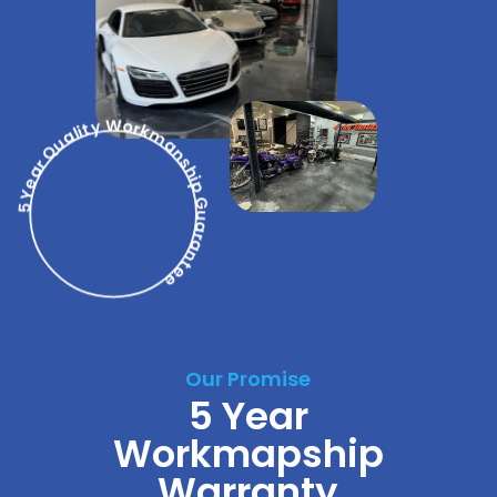
5 Year Quality Workmanship Guarantee
Our Promise
5 Year
Workmapship
Warranty