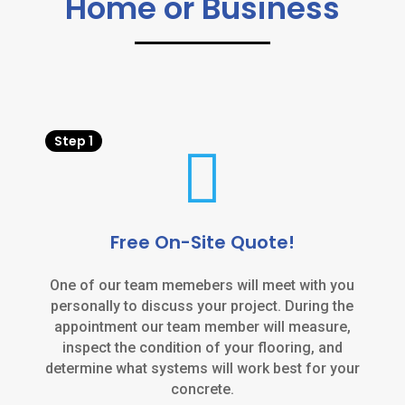
Home or Business
Step 1

Free On-Site Quote!
One of our team memebers will meet with you
personally to discuss your project. During the
appointment our team member will measure,
inspect the condition of your flooring, and
determine what systems will work best for your
concrete.