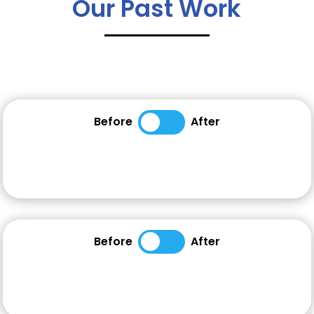
Our Past Work
Before
After
Before
After