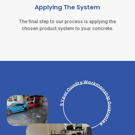
Applying The System
The final step to our process is applying the
chosen product system to your concrete.
5 Year Quality Workmanship Guarantee