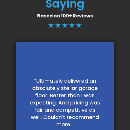
Saying
Based on 100+ Reviews
☆
☆
☆
☆
☆
“Ultimately delivered an
absolutely stellar garage
floor. Better than I was
expecting. And pricing was
fair and competitive as
well. Couldn’t recommend
more.”