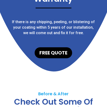
If there is any chipping, peeling, or blistering of
your coating within 5 years of our installation,
we will come out and fix it for free.
FREE QUOTE
Before & After
Check Out Some Of