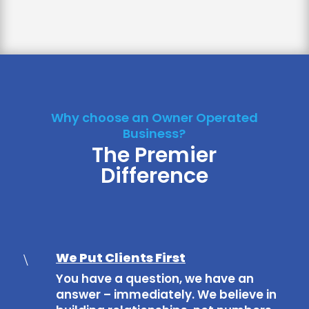
Why choose an Owner Operated
Business?
The Premier
Difference
We Put Clients First
\
You have a question, we have an
answer – immediately. We believe in