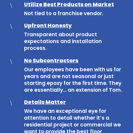
Utilize Best Products on Market
\
Not tied to a franchise vendor.
Upfront Honesty
\
Transparent about product
expectations and installation
process.
No Subcontractors
\
Our employees have been with us for
years and are not seasonal or just
starting epoxy for the first time. They
are essentially… an extension of Tom.
Details Matter
\
We have an exceptional eye for
attention to detail whether it’s a
residential project or commercial we
want to provide the best floor