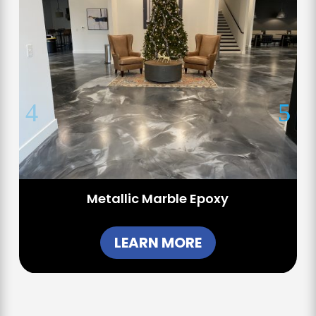
Metallic Marble Epoxy
LEARN MORE