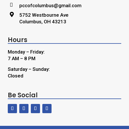

pccofcolumbus@gmail.com

5752 Westbourne Ave
Columbus, OH 43213
Hours
Monday – Friday:
7 AM – 8 PM
Saturday – Sunday:
Closed
Be Social