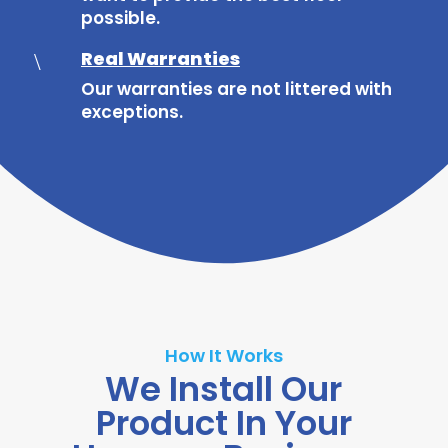
possible.
Real Warranties
\
Our warranties are not littered with
exceptions.
How It Works
We Install Our
Product In Your