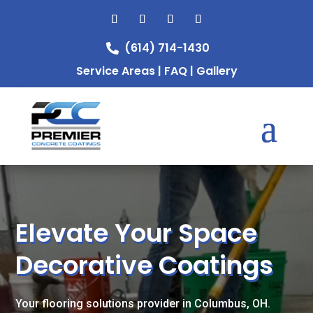
(614) 714-1430

Service Areas
|
FAQ
|
Gallery
Video
Player
Elevate Your Space
Decorative Coatings
Your flooring solutions provider in Columbus, OH.