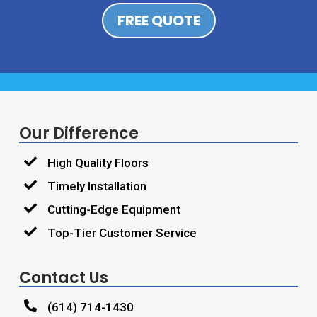
FREE QUOTE
Our Difference

High Quality Floors

Timely Installation

Cutting-Edge Equipment

Top-Tier Customer Service
Contact Us

(614) 714-1430