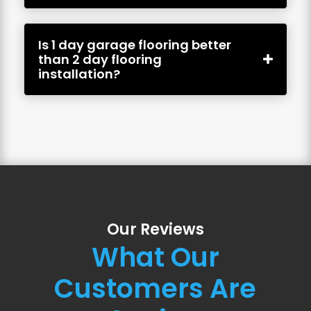
Is 1 day garage flooring better
than 2 day flooring
installation?
Our Reviews
What Our
Customers Are