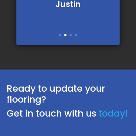
Justin
Ready to update your
flooring?
Get in touch with us
today!