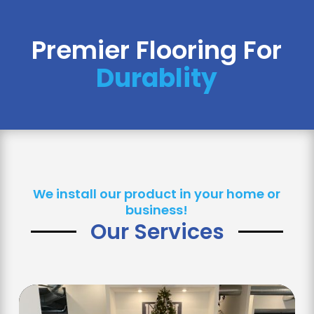
Premier Flooring For 
Safety
We install our product in your home or
business!
Our Services