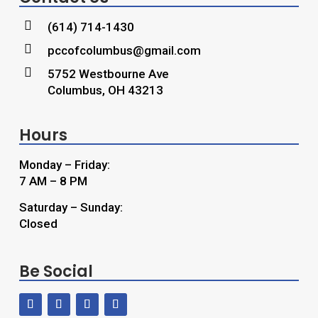

(614) 714-1430

pccofcolumbus@gmail.com

5752 Westbourne Ave
Columbus, OH 43213
Hours
Monday – Friday:
7 AM – 8 PM
Saturday – Sunday:
Closed
Be Social