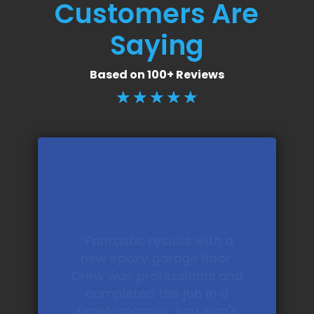
Customers Are
Saying
Based on 100+ Reviews
☆
☆
☆
☆
☆
“Ultimately delivered an
absolutely stellar garage
floor. Better than I was
expecting. And pricing was
fair and competitive as