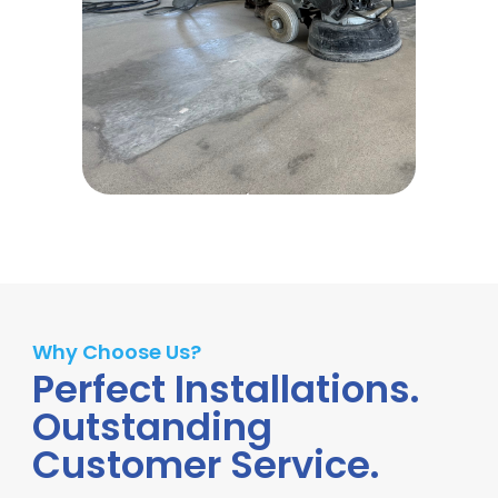
Why Choose Us?
Perfect Installations.
Outstanding
Customer Service.