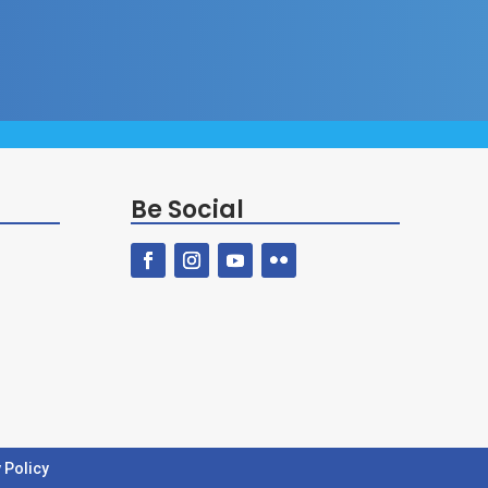
Be Social
 Policy