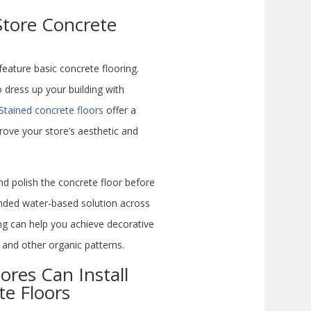
Store Concrete
eature basic concrete flooring.
dress up your building with
Stained concrete floors
offer a
rove your store’s aesthetic and
nd polish the concrete floor before
ended water-based solution across
ing can help you achieve decorative
e and other organic patterns.
ores Can Install
te Floors