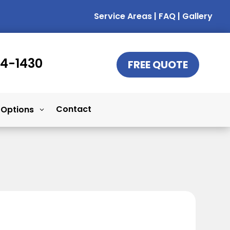
Service Areas
|
FAQ
|
Gallery
14-1430
FREE QUOTE
Contact
 Options