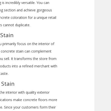
is incredibly versatile. You can
ring section and achieve gorgeous
crete coloration for a unique retail
rs cannot duplicate.
 Stain
primarily focus on the interior of
ior concrete stain can complement
u sell. It transforms the store from
roducts into a refined merchant with
taste.
 Stain
e interior with quality exterior
plications make concrete floors more
e. Since your customers form their