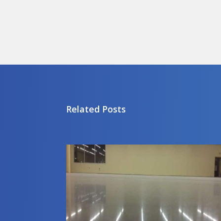
Related Posts