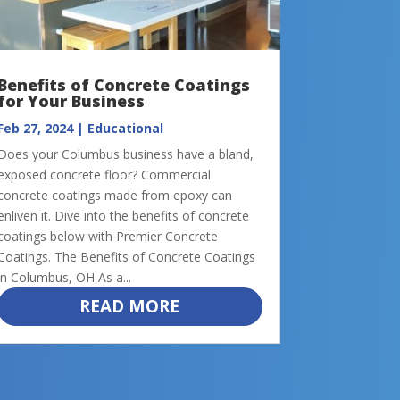
Benefits of Concrete Coatings
for Your Business
Feb 27, 2024
|
Educational
Does your Columbus business have a bland,
exposed concrete floor? Commercial
concrete coatings made from epoxy can
enliven it. Dive into the benefits of concrete
coatings below with Premier Concrete
Coatings. The Benefits of Concrete Coatings
in Columbus, OH As a...
READ MORE