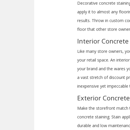
Decorative concrete staining 
apply it to almost any floo
results. Throw in custom con
floor that other store owne
Interior Concrete
Like many store owners, you 
your retail space. An inter
your brand and the wares yo
a vast stretch of discount p
inexpensive yet impeccable 
Exterior Concrete
Make the storefront match th
concrete staining. Stain ap
durable and low maintenanc