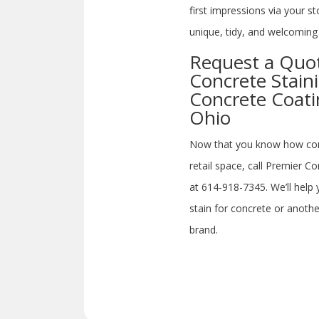
first impressions via your s
unique, tidy, and welcoming 
Request a Quote
Concrete Stain
Concrete Coati
Ohio
Now that you know how concr
retail space, call Premier C
at 614-918-7345. We’ll hel
stain for concrete or anothe
brand.