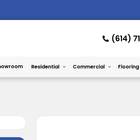
(614) 7

howroom
Residential
Commercial
Flooring