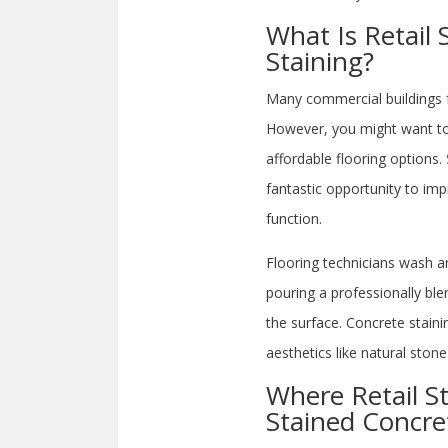
What Is Retail 
Staining?
Many commercial buildings f
However, you might want to 
affordable flooring options.
fantastic opportunity to imp
function.
Flooring technicians wash a
pouring a professionally bl
the surface. Concrete stain
aesthetics like natural ston
Where Retail St
Stained Concre