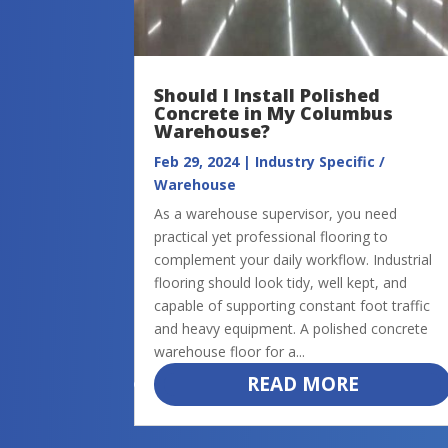
Should I Install Polished
Concrete in My Columbus
Warehouse?
Feb 29, 2024
|
Industry Specific /
Warehouse
As a warehouse supervisor, you need
practical yet professional flooring to
complement your daily workflow. Industrial
flooring should look tidy, well kept, and
capable of supporting constant foot traffic
and heavy equipment. A polished concrete
warehouse floor for a...
READ MORE