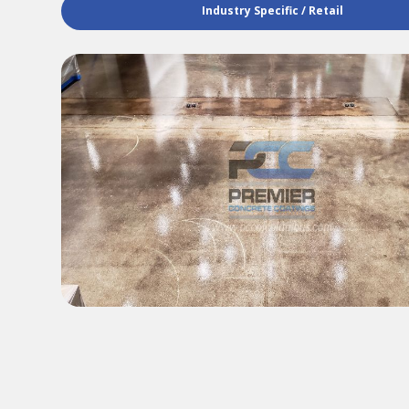
Industry Specific / Retail