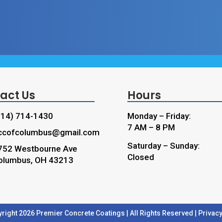
act Us
Hours
614) 714-1430
Monday – Friday:
7 AM – 8 PM
ccofcolumbus@gmail.com
Saturday – Sunday:
752 Westbourne Ave
Closed
olumbus, OH 43213
right 2026 Premier Concrete Coatings | All Rights Reserved |
Privacy