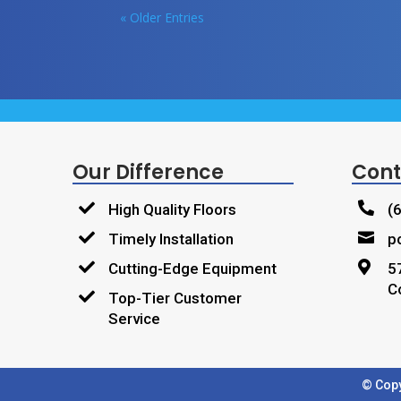
« Older Entries
Our Difference
Cont


High Quality Floors
(


Timely Installation
p


Cutting-Edge Equipment
5
C

Top-Tier Customer
Service
© Copy