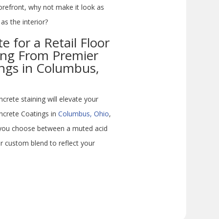
torefront, why not make it look as
as the interior?
 for a Retail Floor
ing From Premier
ngs in Columbus,
ete staining will elevate your
oncrete Coatings in
Columbus, Ohio
,
p you choose between a muted acid
r custom blend to reflect your