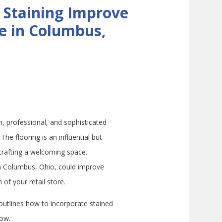
 Staining Improve
re in Columbus,
n, professional, and sophisticated
The flooring is an influential but
crafting a welcoming space.
in Columbus, Ohio, could improve
of your retail store.
utlines how to incorporate stained
low.