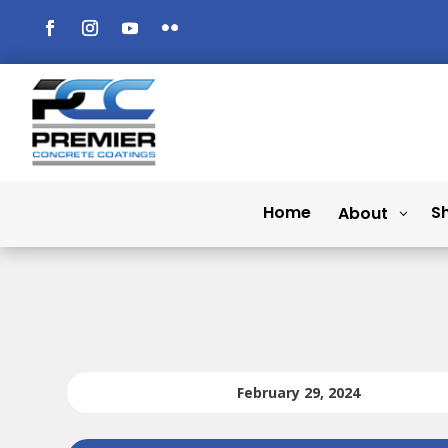
Home
S
About
February 29, 2024