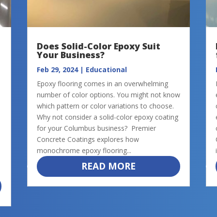
Does Solid-Color Epoxy Suit
Your Business?
Feb 29, 2024
|
Educational
Epoxy flooring comes in an overwhelming
number of color options. You might not know
which pattern or color variations to choose.
Why not consider a solid-color epoxy coating
for your Columbus business? Premier
Concrete Coatings explores how
monochrome epoxy flooring...
READ MORE