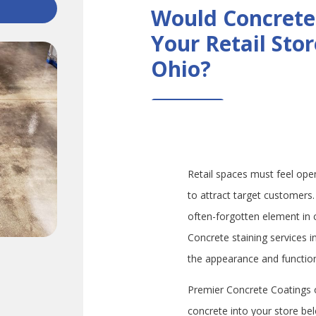
Would Concrete
Your Retail Sto
Ohio?
Retail spaces must feel ope
to attract target customers. 
often-forgotten element in 
Concrete staining services 
the appearance and function 
Premier Concrete Coatings o
concrete into your store be