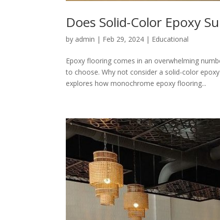
Does Solid-Color Epoxy Su
by
admin
|
Feb 29, 2024
|
Educational
Epoxy flooring comes in an overwhelming number
to choose. Why not consider a solid-color epox
explores how monochrome epoxy flooring...