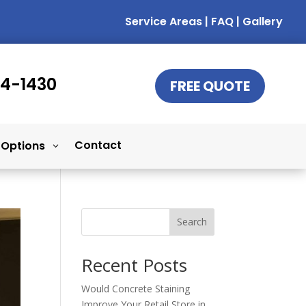
Service Areas
|
FAQ
|
Gallery
14-1430
FREE QUOTE
Contact
 Options
Search
Recent Posts
Would Concrete Staining
Improve Your Retail Store in