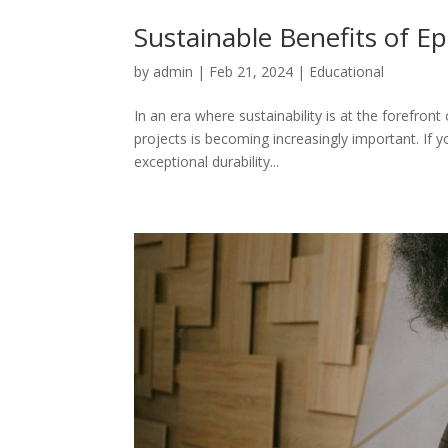
Sustainable Benefits of E
by
admin
|
Feb 21, 2024
|
Educational
In an era where sustainability is at the forefro
projects is becoming increasingly important. If y
exceptional durability...