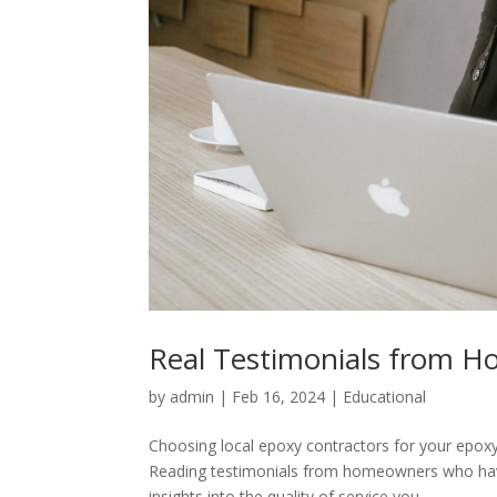
Real Testimonials from H
by
admin
|
Feb 16, 2024
|
Educational
Choosing local epoxy contractors for your epoxy f
Reading testimonials from homeowners who have
insights into the quality of service you...