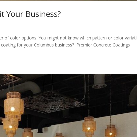
it Your Business?
 of color options. You might not know which pattern or color variat
y coating for your Columbus business? Premier Concrete Coatings