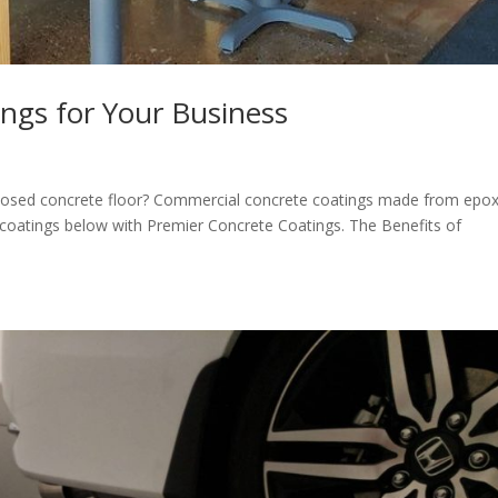
ings for Your Business
posed concrete floor? Commercial concrete coatings made from epo
te coatings below with Premier Concrete Coatings. The Benefits of