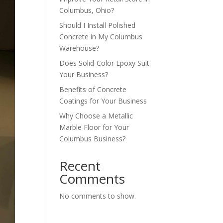
Columbus, Ohio?
Should I Install Polished
Concrete in My Columbus
Warehouse?
Does Solid-Color Epoxy Suit
Your Business?
Benefits of Concrete
Coatings for Your Business
Why Choose a Metallic
Marble Floor for Your
Columbus Business?
Recent
Comments
No comments to show.