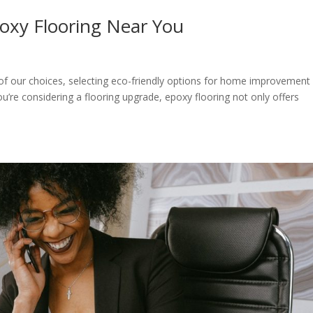
poxy Flooring Near You
nt of our choices, selecting eco-friendly options for home improvement
ou’re considering a flooring upgrade, epoxy flooring not only offers