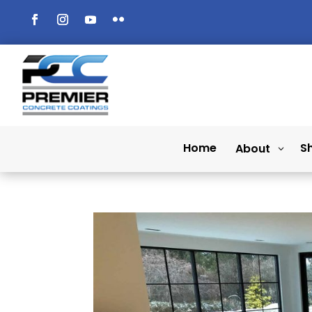
Home
S
About