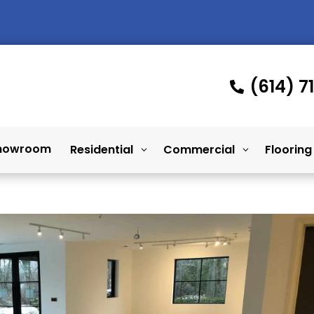
(614) 7

howroom
Residential
Commercial
Flooring