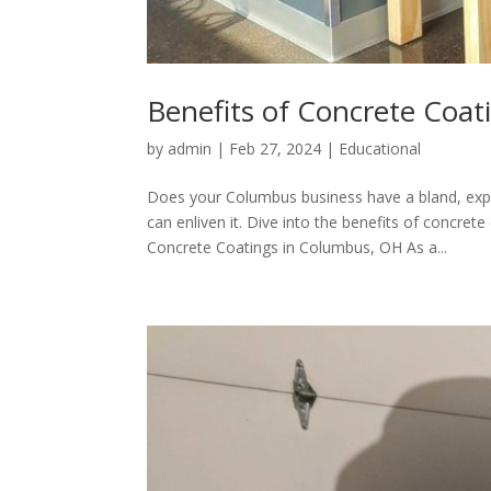
Benefits of Concrete Coat
by
admin
|
Feb 27, 2024
|
Educational
Does your Columbus business have a bland, ex
can enliven it. Dive into the benefits of concre
Concrete Coatings in Columbus, OH As a...