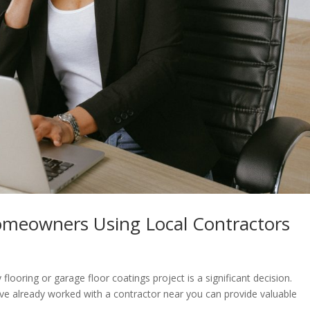
omeowners Using Local Contractors
looring or garage floor coatings project is a significant decision.
 already worked with a contractor near you can provide valuable